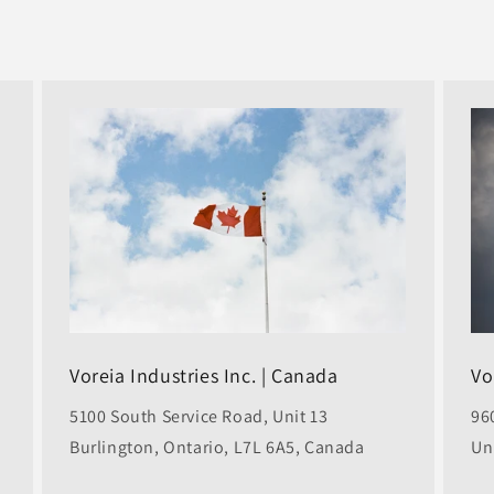
Voreia Industries Inc. | Canada
Vo
5100 South Service Road, Unit 13
96
Burlington, Ontario, L7L 6A5, Canada
Un