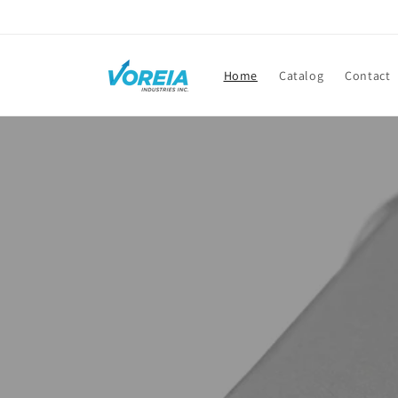
Skip to
content
Home
Catalog
Contact