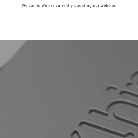
Welcome, We are currently updating our website.