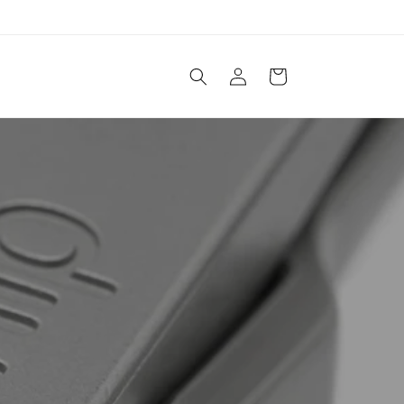
Log
Cart
in