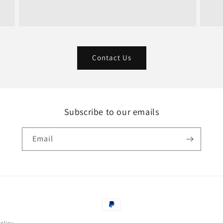
Contact Us
Subscribe to our emails
Email
Payment
methods