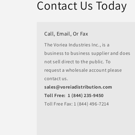
Contact Us Today
Call, Email, Or Fax
The Voriea Industries Inc., is a
business to business supplier and does
not sell direct to the public. To
request a wholesale account please
contact us.
sales@voreiadistribution.com
Toll Free: 1 (844) 235-9450
Toll Free Fax: 1 (844) 496-7214