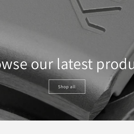
wse our latest prod
Shop all