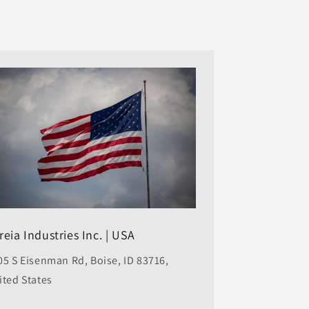
reia Industries Inc. | USA
05 S Eisenman Rd, Boise, ID 83716,
ited States